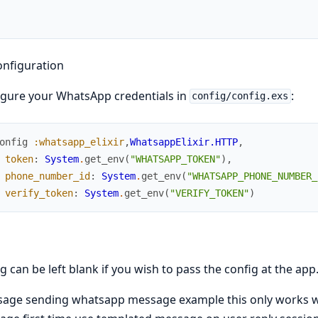
onfiguration
gure your WhatsApp credentials in
:
config/config.exs
onfig
:whatsapp_elixir
,
WhatsappElixir.HTTP
,
token
:
System
.
get_env
(
"WHATSAPP_TOKEN"
)
,
phone_number_id
:
System
.
get_env
(
"WHATSAPP_PHONE_NUMBER_
verify_token
:
System
.
get_env
(
"VERIFY_TOKEN"
)
g can be left blank if you wish to pass the config at the app
age sending whatsapp message example this only works wit