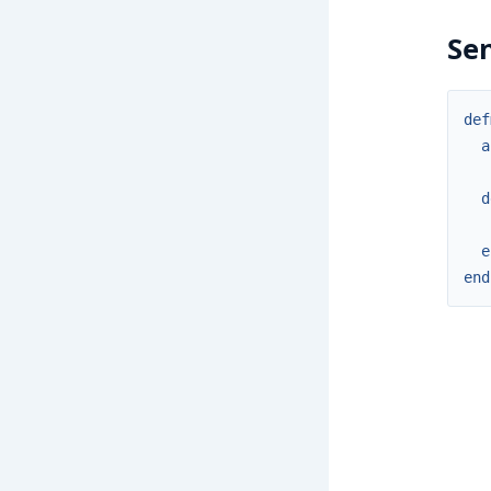
Se
def
a
d
e
end