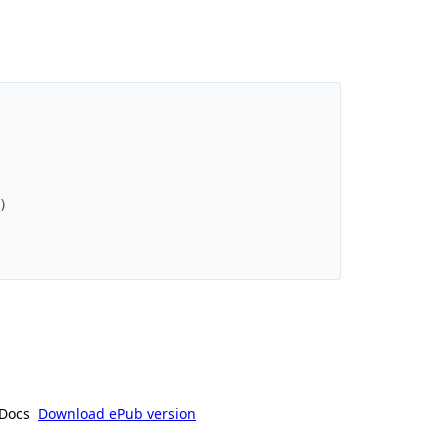
)
Docs
Download ePub version