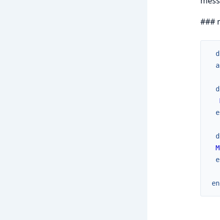
messa
### 
d
a
d
e
d
M
e
en