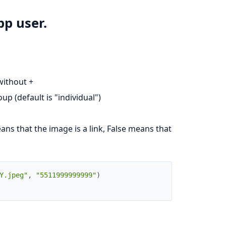
p user.
without +
oup (default is "individual")
ans that the image is a link, False means that
Y.jpeg"
,
"5511999999999"
)