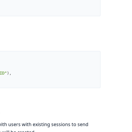
ID"
)
,
.
h users with existing sessions to send