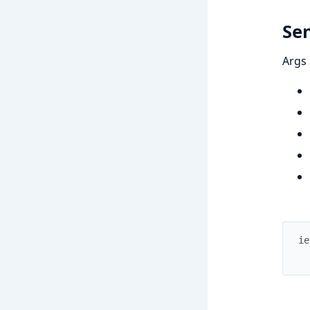
Se
Args
ie