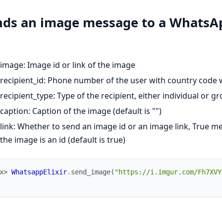
nds an image message to a WhatsAp
image: Image id or link of the image
recipient_id: Phone number of the user with country code 
recipient_type: Type of the recipient, either individual or gr
caption: Caption of the image (default is "")
link: Whether to send an image id or an image link, True me
the image is an id (default is true)
x> 
WhatsappElixir
.
send_image
(
"https://i.imgur.com/Fh7XVY