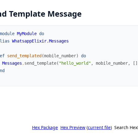
nd Template Message
module
MyModule
do
lias
WhatsappElixir.Messages
ef
send_templated
(
mobile_number
)
do
Messages
.
send_template
(
"hello_world"
,
mobile_number
,
[
]
nd
Hex Package
Hex Preview
(
current file
)
Search Hex