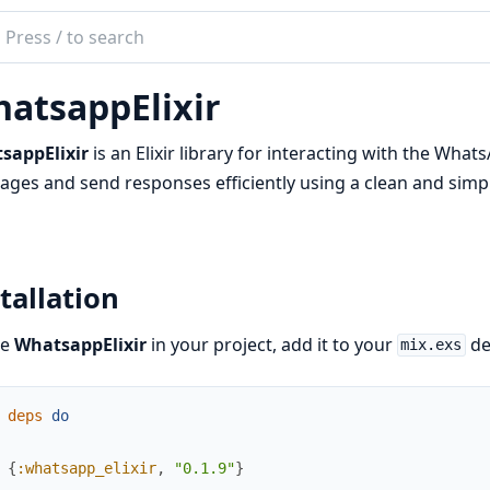
ch
mentation
atsappElixir
app_elixir
sappElixir
is an Elixir library for interacting with the Wha
ges and send responses efficiently using a clean and simpl
tallation
se
WhatsappElixir
in your project, add it to your
de
mix.exs
deps
do
{
:whatsapp_elixir
,
"0.1.9"
}