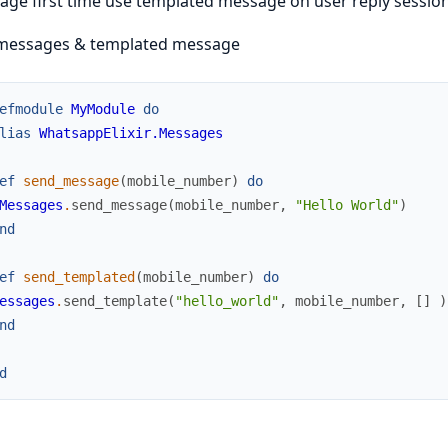
ge first time use templated message on user reply session 
messages & templated message
efmodule
MyModule
do
lias
WhatsappElixir.Messages
ef
send_message
(
mobile_number
)
do
Messages
.
send_message
(
mobile_number
,
"Hello World"
)
nd
ef
send_templated
(
mobile_number
)
do
essages
.
send_template
(
"hello_world"
,
mobile_number
,
[
]
)
nd
d