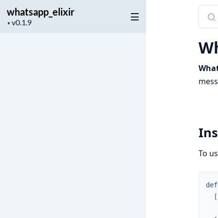
whatsapp_elixir
Sear
Project
docu
▼
version
of
Wh
whats
What
messa
Ins
To u
def
[