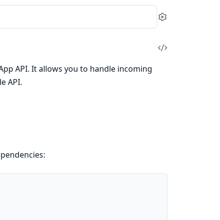
Settings
View
Source
tsApp API. It allows you to handle incoming
e API.
pendencies: