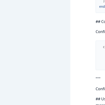
]
end
## C
Confi
c
"""
Confi
## Us